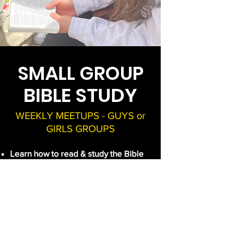
SMALL GROUP
BIBLE STUDY
WEEKLY MEETUPS - GUYS or
GIRLS GROUPS
Learn how to read & study the Bible
Commit to a daily reading plan
together
Go deeper than a superficial
understanding & see God's purpose
in His Word
Develop a richer, more meaningful