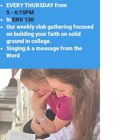
EVERY THURSDAY from
5 - 6:15PM
In
ENV
130
Our weekly club gathering focused
on building your faith on solid
ground in college.
Singing & a message from the
Word