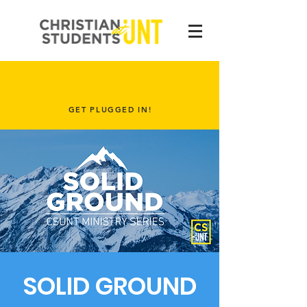
GET PLUGGED IN!
SOLID GROUND