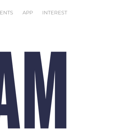
ENTS
APP
INTEREST