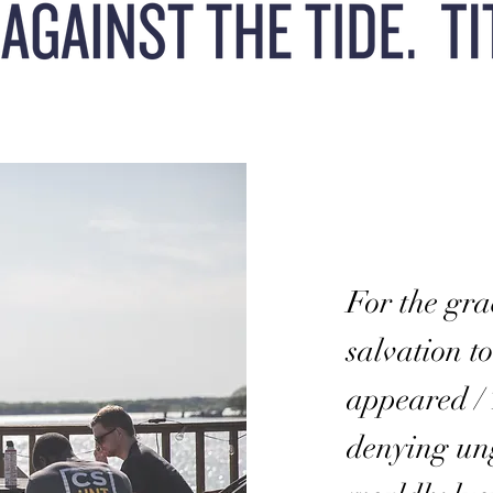
For the gra
salvation t
appeared / 
denying un