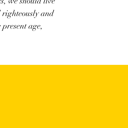
ts, we should live
 righteously and
e present age,