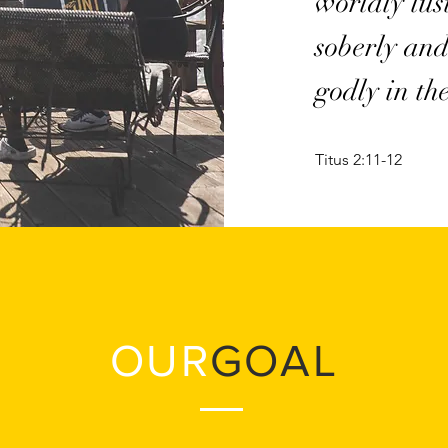
worldly lus
soberly and
godly in th
Titus 2:11-12
OUR
GOAL