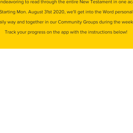
ndeavoring to read through the entire New Testament in one a
Starting Mon. August 31st 2020, we'll get into the Word personall
aily way and together in our Community Groups during the wee
Track your progress on the app with the instructions below!