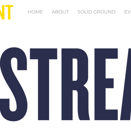
HOME
ABOUT
SOLID GROUND
EV