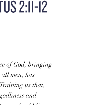
ce of God, bringing
o all men, has
Training us that,
godliness and